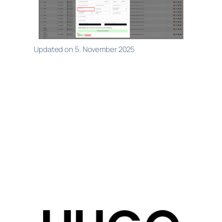
Updated on 5. November 2025